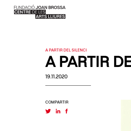
A PARTIR DEL SILENCI
A PARTIR DE
19.11.2020
COMPARTIR