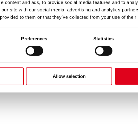
e content and ads, to provide social media features and to analy
 our site with our social media, advertising and analytics partn
 provided to them or that they’ve collected from your use of their
Preferences
Statistics
Allow selection