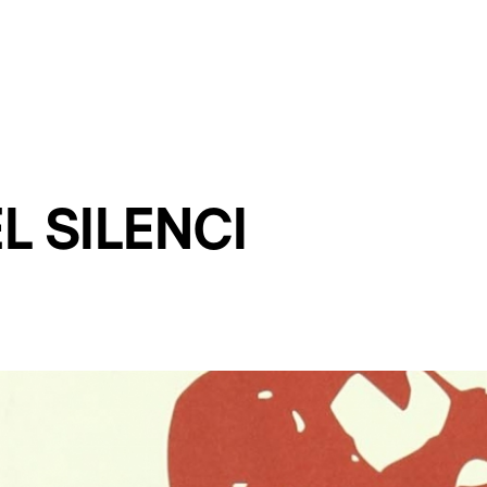
L SILENCI