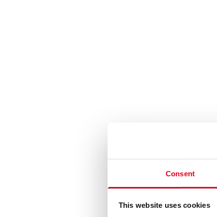
Consent
This website uses cookies