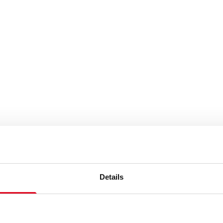
Details