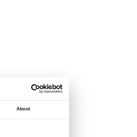
About