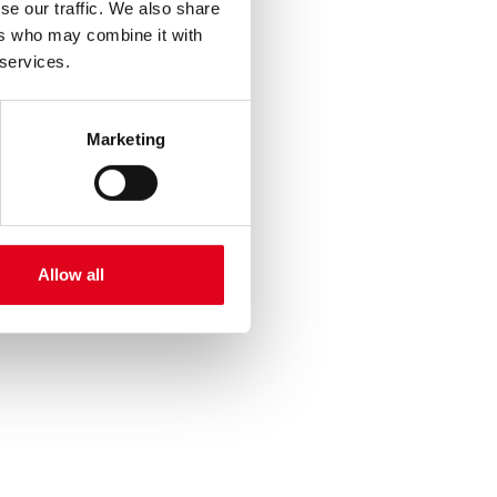
se our traffic. We also share
ers who may combine it with
 services.
Marketing
Allow all