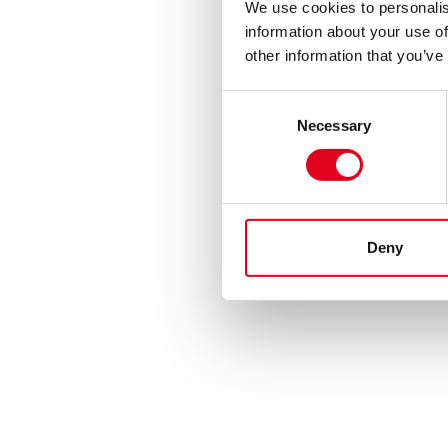
We use cookies to personalis
information about your use of
other information that you’ve
Consent
Necessary
Selection
Deny