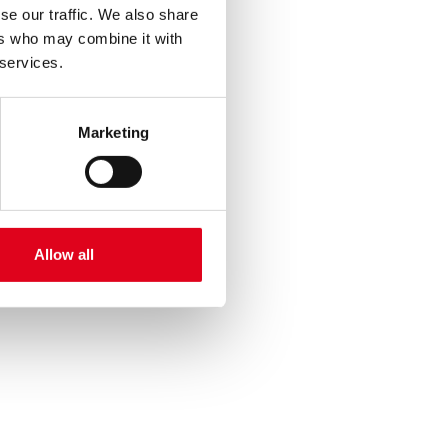
se our traffic. We also share
ers who may combine it with
 services.
Marketing
Allow all