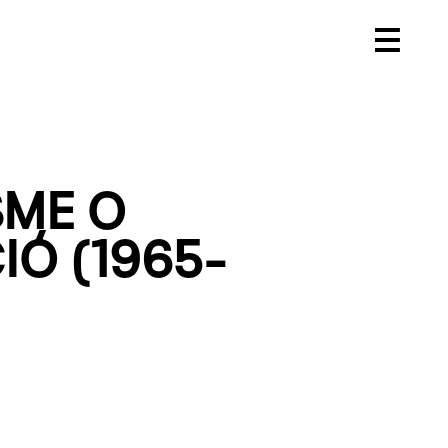
SME O
Ó (1965-