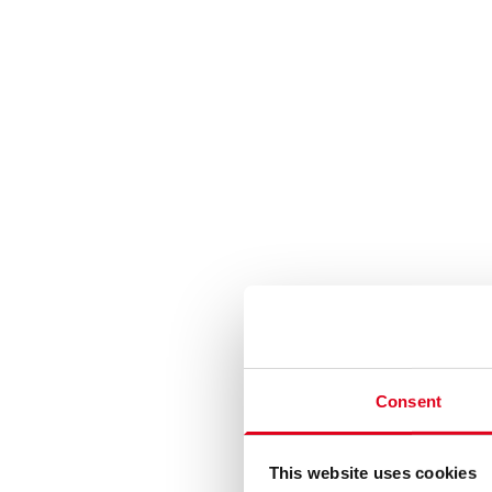
Consent
This website uses cookies