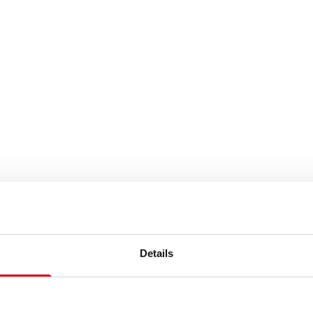
Details