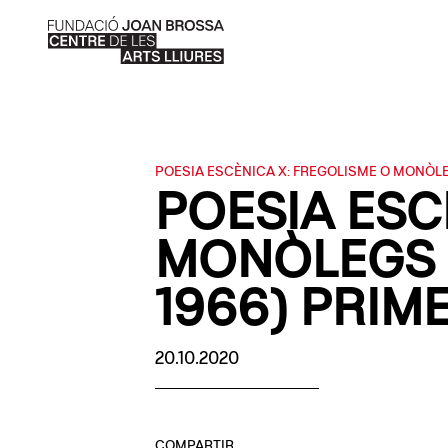
POESIA ESCÈNICA X: FREGOLISME O MONÒL
POESIA ESC
MONÒLEGS 
1966) PRIM
20.10.2020
COMPARTIR