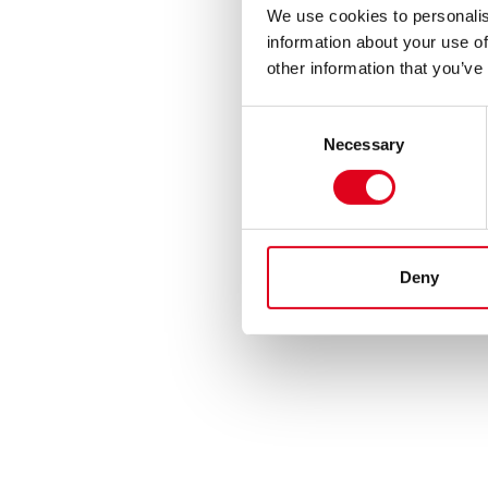
We use cookies to personalis
information about your use of
other information that you’ve
Consent
Necessary
Selection
Deny