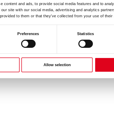
e content and ads, to provide social media features and to analy
 our site with our social media, advertising and analytics partn
 provided to them or that they’ve collected from your use of their
Preferences
Statistics
Allow selection