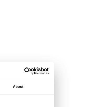
About