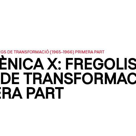
EGS DE TRANSFORMACIÓ (1965-1966) PRIMERA PART
ÈNICA X: FREGOLI
DE TRANSFORMACI
ERA PART