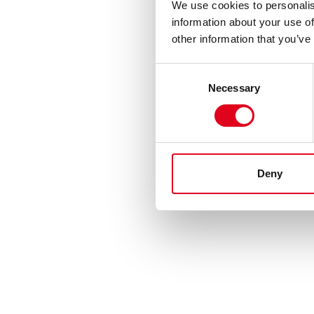
We use cookies to personalis
information about your use of
other information that you’ve
Consent
Necessary
Selection
Deny