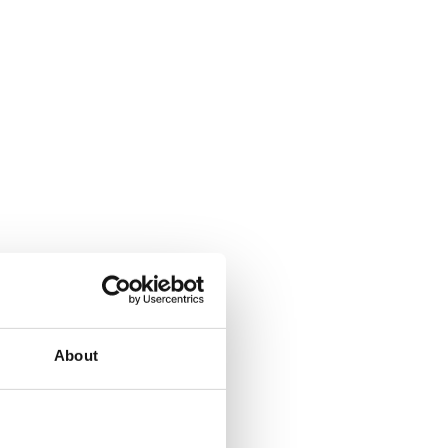
About