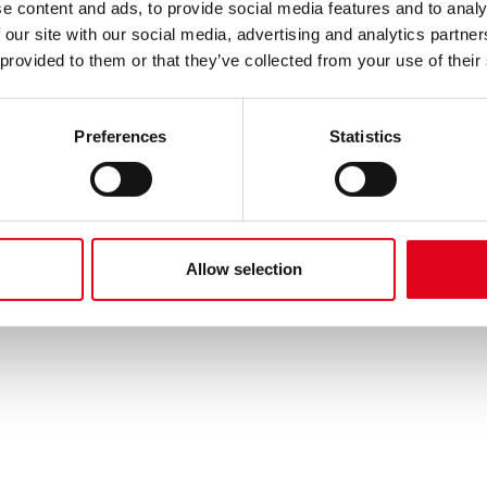
e content and ads, to provide social media features and to analy
 our site with our social media, advertising and analytics partn
 provided to them or that they’ve collected from your use of their
Preferences
Statistics
Allow selection