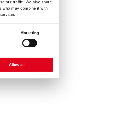
se our traffic. We also share
ers who may combine it with
 services.
Marketing
Allow all