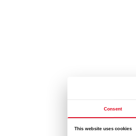
Consent
This website uses cookies