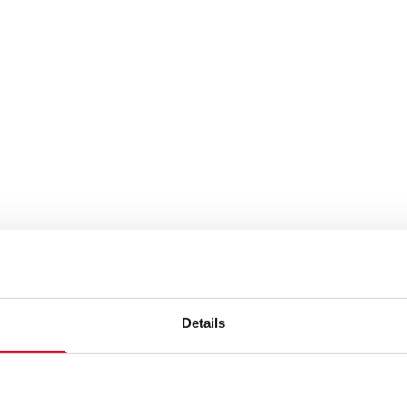
Details