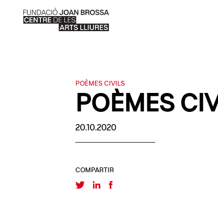
POÈMES CIVILS
POÈMES CIV
20.10.2020
COMPARTIR