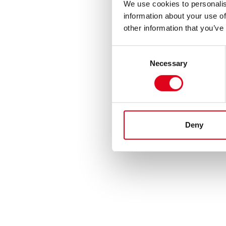
We use cookies to personalis
information about your use of
other information that you’ve
Consent
Necessary
Selection
Deny