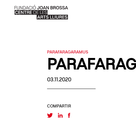
PARAFARAGARAMUS
PARAFARA
03.11.2020
COMPARTIR