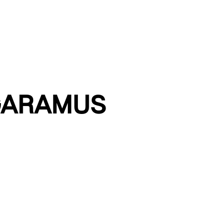
GARAMUS