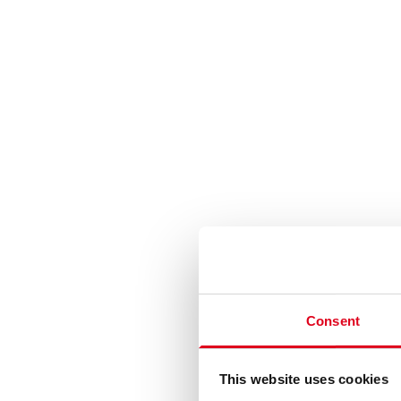
Consent
This website uses cookies