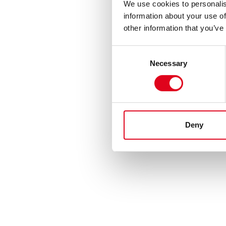
We use cookies to personalis
information about your use of
other information that you’ve
Consent
Necessary
Selection
Deny