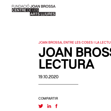
JOAN BROSSA, ENTRE LES COSES I LA LECT
JOAN BROSS
LECTURA
19.10.2020
COMPARTIR