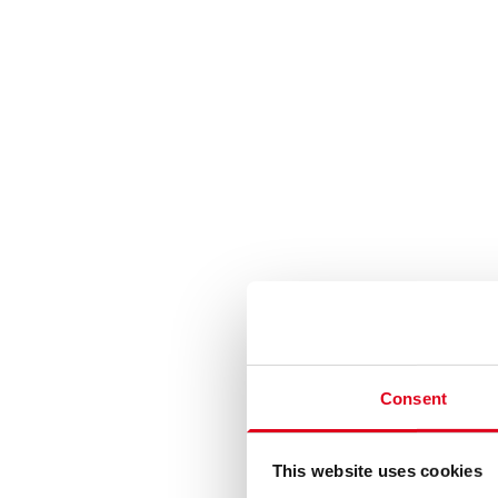
Consent
This website uses cookies