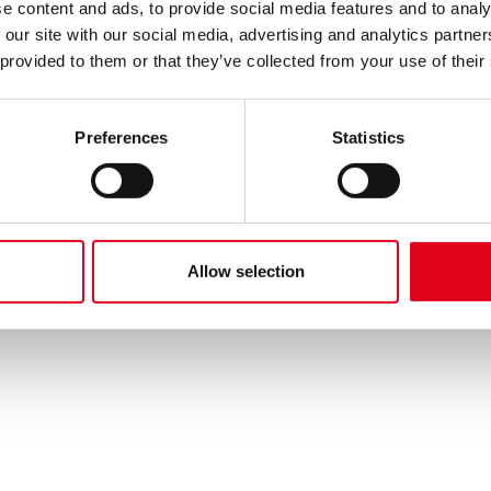
e content and ads, to provide social media features and to analy
 our site with our social media, advertising and analytics partn
 provided to them or that they’ve collected from your use of their
Preferences
Statistics
Allow selection