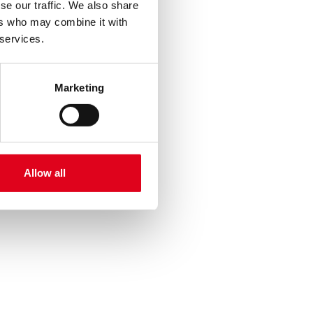
se our traffic. We also share
ers who may combine it with
 services.
Marketing
Allow all