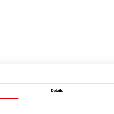
Details