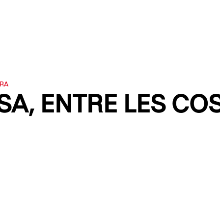
URA
A, ENTRE LES COSE