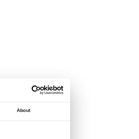
About