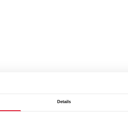
Details