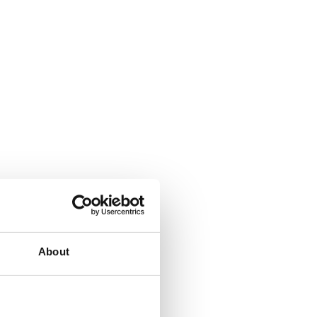
About