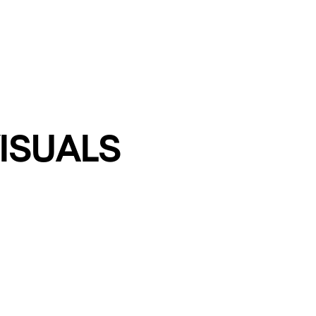
ISUALS