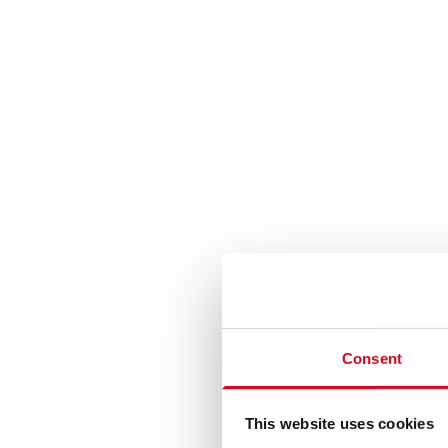
Consent
This website uses cookies