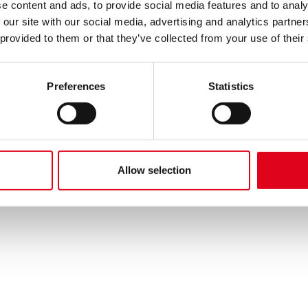
e content and ads, to provide social media features and to analy
 our site with our social media, advertising and analytics partn
 provided to them or that they’ve collected from your use of their
Preferences
Statistics
Allow selection