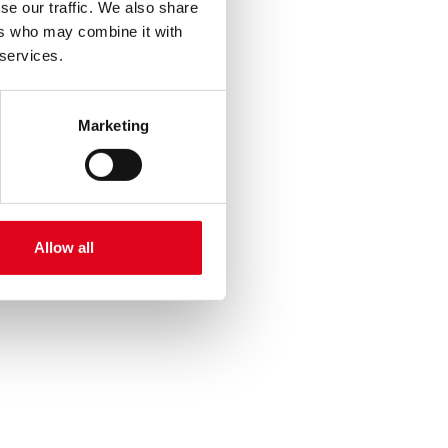
se our traffic. We also share
ers who may combine it with
 services.
Marketing
Allow all