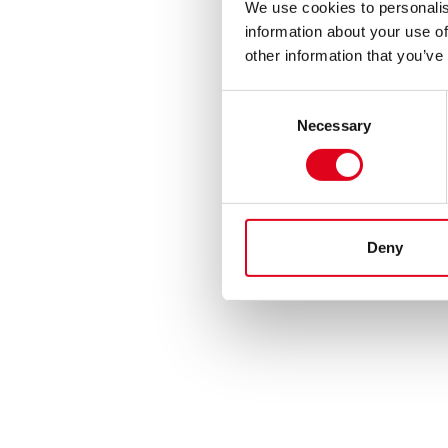
We use cookies to personalis
information about your use of
other information that you’ve
Consent
Necessary
Selection
Deny