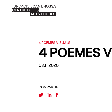
4 POEMES VISUALS
4 POEMES V
03.11.2020
COMPARTIR