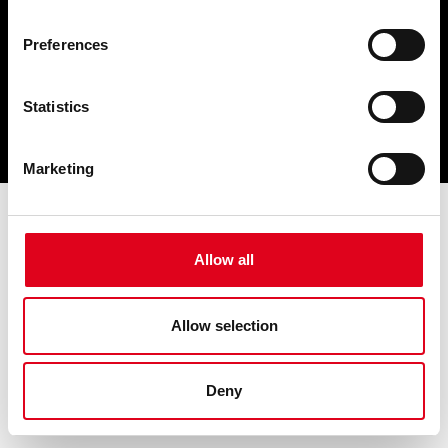
Preferences
Statistics
Marketing
Allow all
Allow selection
Deny