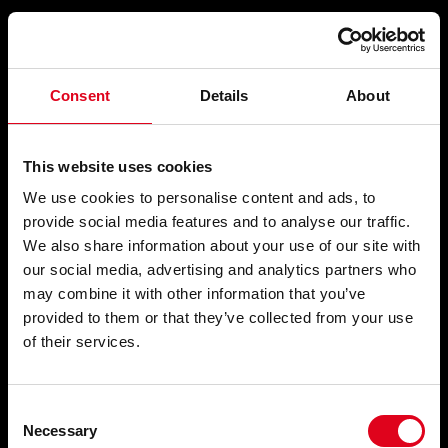
Compartir
Consent
Details
About
ABECEDARI
This website uses cookies
We use cookies to personalise content and ads, to
provide social media features and to analyse our traffic.
We also share information about your use of our site with
Trasllat
, 1993
our social media, advertising and analytics partners who
may combine it with other information that you’ve
provided to them or that they’ve collected from your use
of their services.
Consent
Necessary
Selection