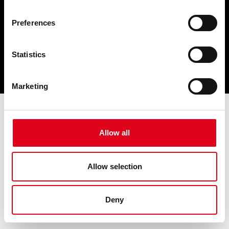
Preferences
Statistics
Marketing
Allow all
Allow selection
Deny