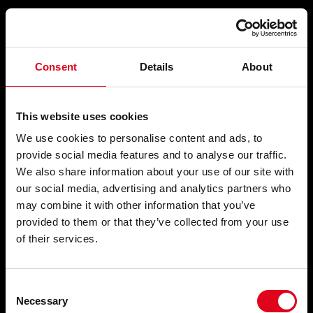
Compartir
Consent
Details
About
SENSE TÍTOL
This website uses cookies
We use cookies to personalise content and ads, to
provide social media features and to analyse our traffic.
We also share information about your use of our site with
El saltamartí
, 1963
our social media, advertising and analytics partners who
may combine it with other information that you’ve
provided to them or that they’ve collected from your use
of their services.
Consent
Necessary
Selection