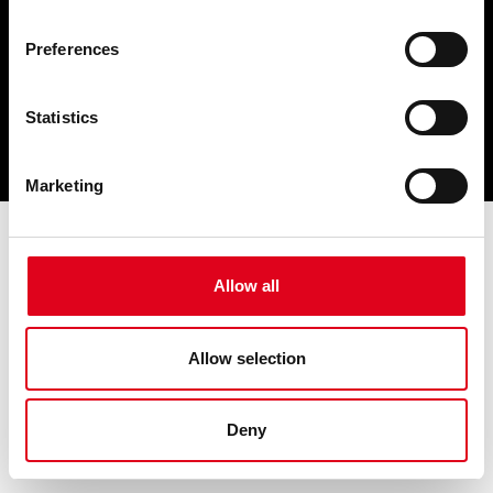
Preferences
Statistics
Marketing
Allow all
Allow selection
Deny