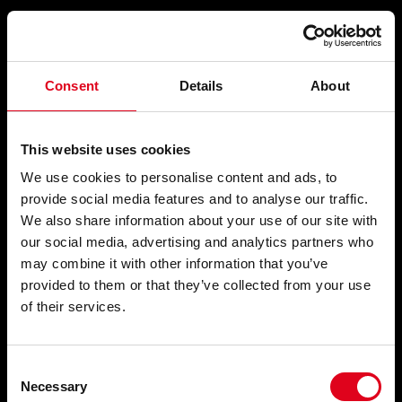
Compartir
Consent
Details
About
PIM-PAM-PUM
This website uses cookies
We use cookies to personalise content and ads, to
provide social media features and to analyse our traffic.
We also share information about your use of our site with
Strip-tease i teatre irregular
, 1966-1967
our social media, advertising and analytics partners who
may combine it with other information that you’ve
provided to them or that they’ve collected from your use
of their services.
Consent
Necessary
Selection