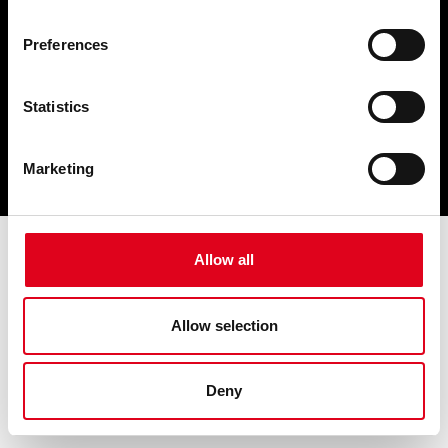
Preferences
Statistics
Marketing
Allow all
Allow selection
Deny