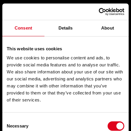
Compartir
Consent
Details
About
CONCERT, EN TRES TEMPS,
This website uses cookies
PER A REPRESENTAR
We use cookies to personalise content and ads, to
provide social media features and to analyse our traffic.
We also share information about your use of our site with
our social media, advertising and analytics partners who
Accions musicals
, 1962-1978
may combine it with other information that you’ve
provided to them or that they’ve collected from your use
of their services.
Consent
Necessary
Selection