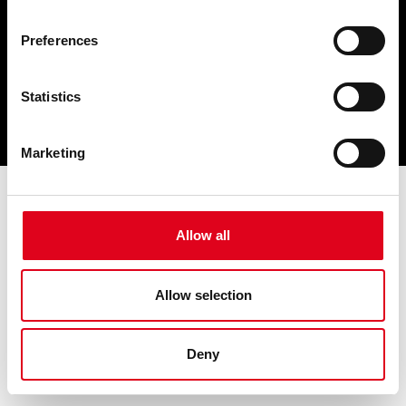
Preferences
Statistics
Marketing
Allow all
Allow selection
Deny