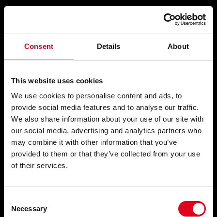
Compartir
Consent
Details
About
A LA POESIA
This website uses cookies
We use cookies to personalise content and ads, to
provide social media features and to analyse our traffic.
We also share information about your use of our site with
El pedestal són les sabates
, 1955
our social media, advertising and analytics partners who
may combine it with other information that you’ve
provided to them or that they’ve collected from your use
of their services.
Consent
Necessary
Selection